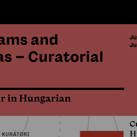
eams and
Ju
Ju
as – Curatorial
ur in Hungarian
C
H