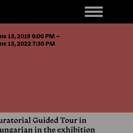
ne 13, 2019 6:00 PM
–
ne 13, 2022 7:30 PM
uratorial Guided Tour in
ungarian in the exhibition