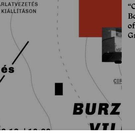
“
Bo
o
G