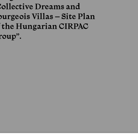
Collective Dreams and
urgeois Villas – Site Plan
f the Hungarian CIRPAC
roup”.