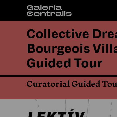
Collective Dr
Bourgeois Vill
Guided Tour
Curatorial Guided To