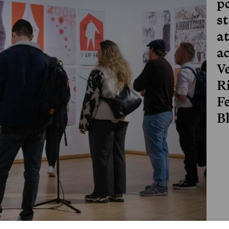
p
s
a
a
V
R
Fe
B