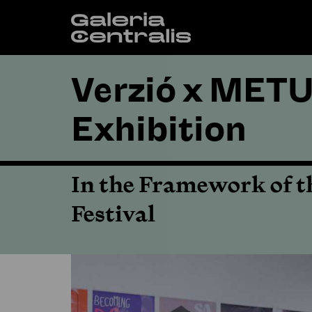
Verzió x METU
Exhibition
In the Framework of t
Festival