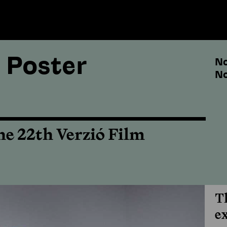
 Poster
No
No
he 22th Verzió Film
T
e