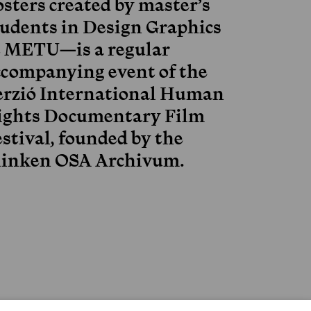
osters created by master’s
tudents in Design Graphics
t METU—is a regular
ccompanying event of the
erzió International Human
ights Documentary Film
stival, founded by the
linken OSA Archivum.