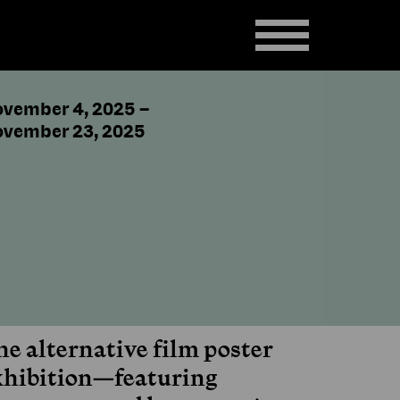
vember 4, 2025
–
vember 23, 2025
he alternative film poster
xhibition—featuring