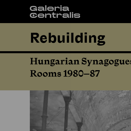
Rebuilding
Hungarian Synagogues
Rooms 1980–87