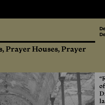
De
De
, Prayer Houses, Prayer
“
o
D
la