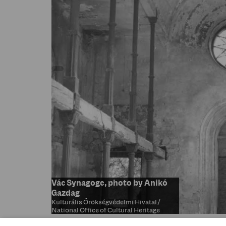
Vác Synagoge, photo by Anikó
Gazdag
Kulturális Örökségvédelmi Hivatal /
National Office of Cultural Heritage