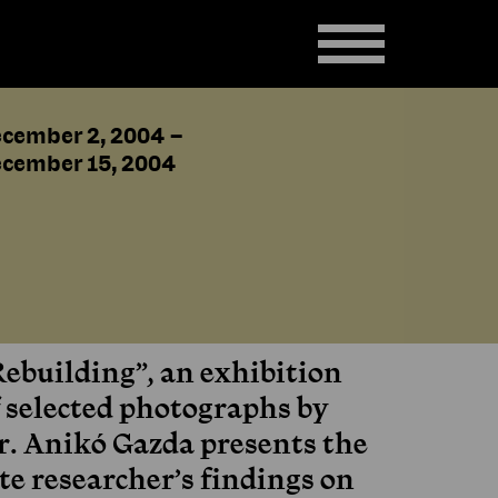
cember 2, 2004
–
cember 15, 2004
Rebuilding”, an exhibition
f selected photographs by
r. Anikó Gazda presents the
te researcher’s findings on