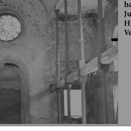
h
J
H
V