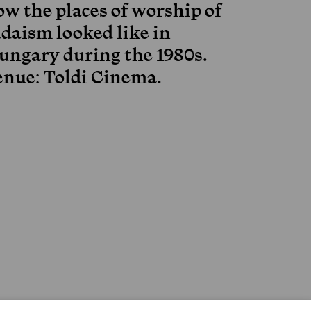
ow the places of worship of
udaism looked like in
ungary during the 1980s.
enue: Toldi Cinema.