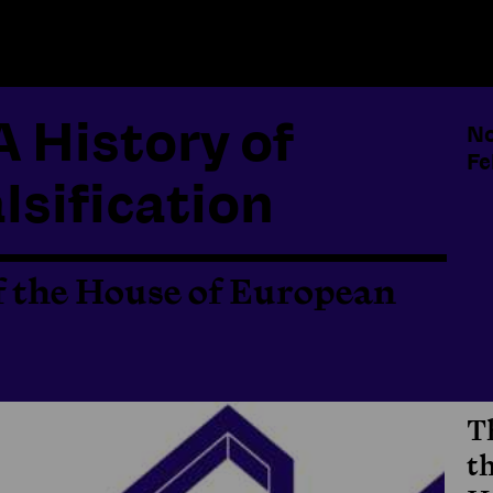
A History of
No
Fe
lsification
f the House of European
T
t