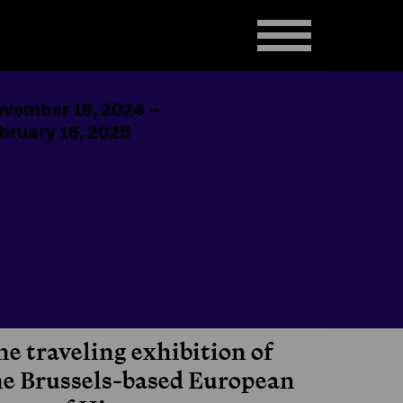
vember 19, 2024
–
bruary 16, 2025
he traveling exhibition of
he Brussels-based European