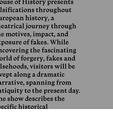
ouse of History presents
alsifications throughout
uropean history, a
heatrical journey through
he motives, impact, and
xposure of fakes. While
ncovering the fascinating
rld of forgery, fakes and
lsehoods, visitors will be
wept along a dramatic
arrative, spanning from
tiquity to the present day.
he show describes the
ecific historical