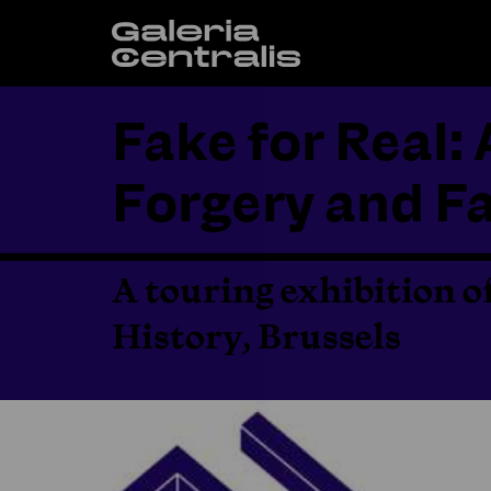
Fake for Real: 
Forgery and Fa
A touring exhibition o
History, Brussels