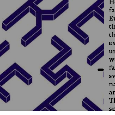
H
f
E
t
t
e
u
wo
fa
s
n
an
T
sp